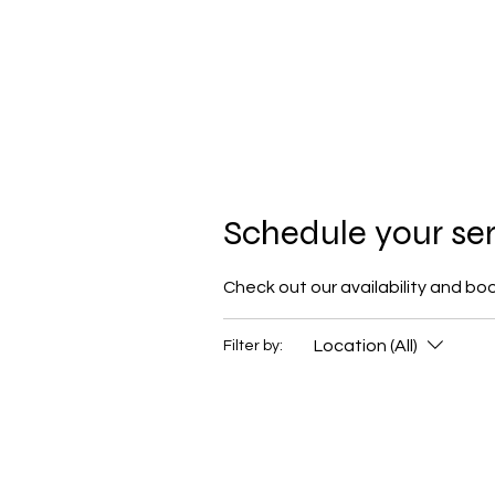
Schedule your se
Check out our availability and bo
Location (All)
Filter by: