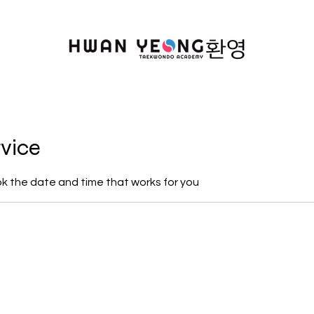
rvice
ok the date and time that works for you