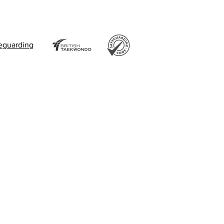
eguarding