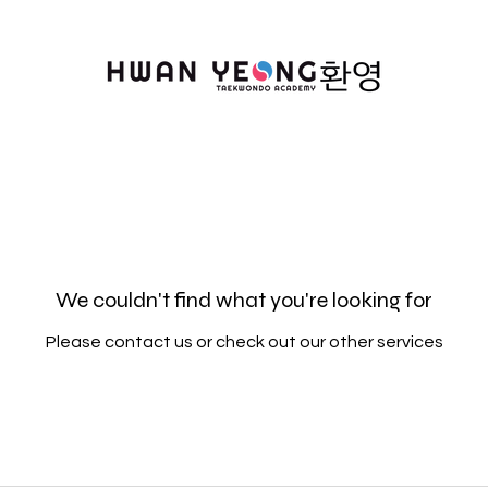
We couldn't find what you're looking for
Please contact us or check out our other services