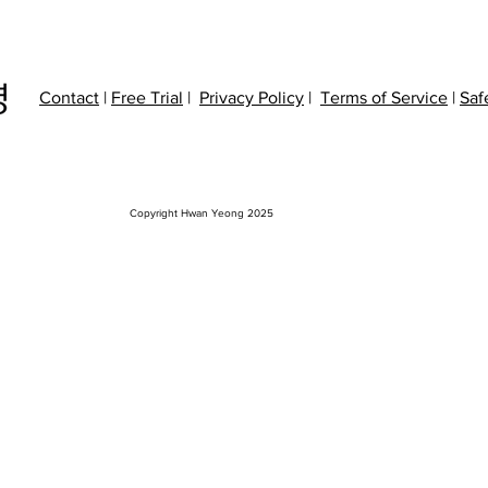
Contact
|
Free Trial
|
Privacy P
olicy
|
Terms of Service
|
Saf
Copyright Hwan Yeong 2025