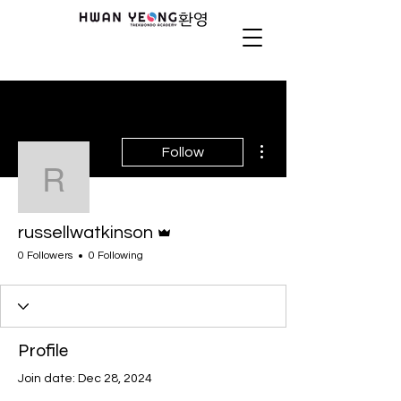
More actions
Follow
russellwatkinson
Admin
russellwatkinson
0 Followers
0 Following
Profile
Join date: Dec 28, 2024