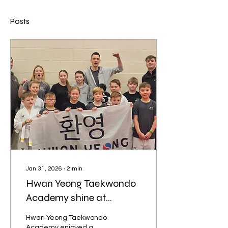
Posts
Jan 31, 2026
∙
2
min
Hwan Yeong Taekwondo
Academy shine at
Whiston 1-2-1
Hwan Yeong Taekwondo
Academy enjoyed a