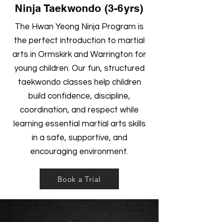
Ninja Taekwondo (3-6yrs)
The Hwan Yeong Ninja Program is
the perfect introduction to martial
arts in Ormskirk and Warrington for
young children. Our fun, structured
taekwondo classes help children
build confidence, discipline,
coordination, and respect while
learning essential martial arts skills
in a safe, supportive, and
encouraging environment.
Book a Trial