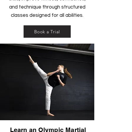
and technique through structured
classes designed for all abilities.
Book a Trial
Learn an Olympic Martial