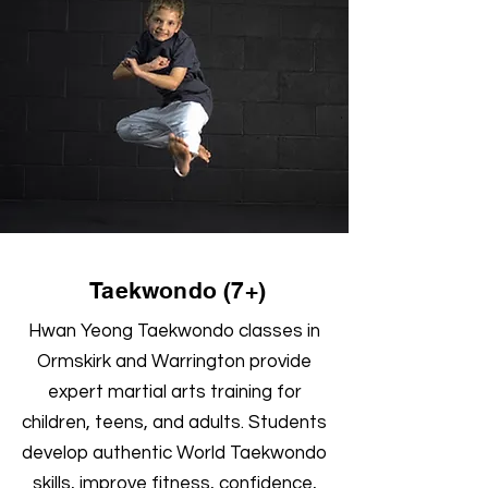
Taekwondo (7+)
Hwan Yeong Taekwondo classes in
Ormskirk and Warrington provide
expert martial arts training for
children, teens, and adults. Students
develop authentic World Taekwondo
skills, improve fitness, confidence,