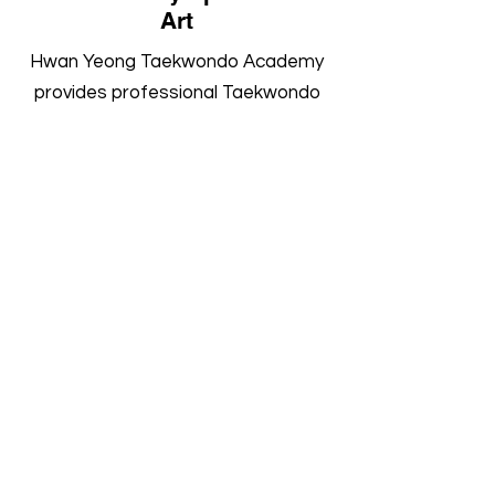
Art
Hwan Yeong Taekwondo Academy
provides professional Taekwondo
training for children, teenagers and
adults at both of our martial arts
academies in Ormskirk and
Warrington. Develop confidence,
fitness and life skills through expert
coaching in a welcoming
environment.
Book a Trial