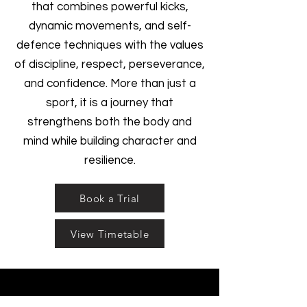
that combines powerful kicks,
dynamic movements, and self-
defence techniques with the values
of discipline, respect, perseverance,
and confidence. More than just a
sport, it is a journey that
strengthens both the body and
mind while building character and
resilience.
Book a Trial
View Timetable