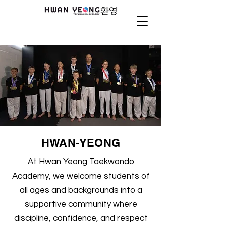
HWAN-YEONG
At Hwan Yeong Taekwondo
Academy, we welcome students of
all ages and backgrounds into a
supportive community where
discipline, confidence, and respect