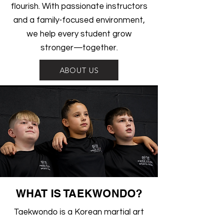
flourish. With passionate instructors
and a family-focused environment,
we help every student grow
stronger—together.
ABOUT US
WHAT IS TAEKWONDO?
Taekwondo is a Korean martial art