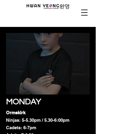
MONDAY
Ormskirk
Ninjas: 5-5.30pm / 5.30-6:00pm
Cadets: 6-7pm