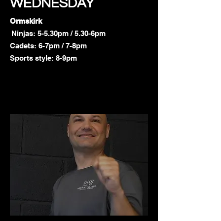
WEDNESDAY
Ormskirk
Ninjas: 5-5.30pm / 5.30-6pm
Cadets: 6-7pm / 7-8pm
Sports style: 8-9pm