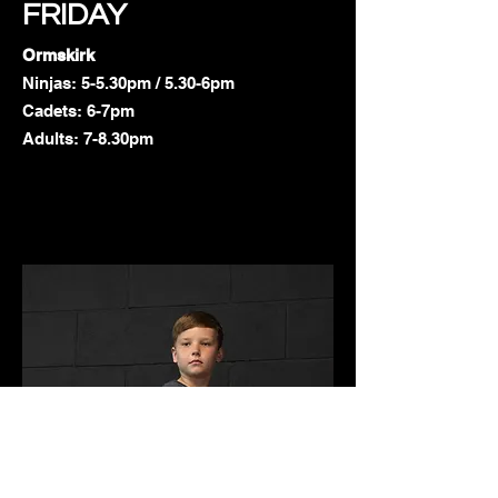
FRIDAY
Ormskirk
Ninjas: 5-5.30pm / 5.30-6pm
Cadets: 6-7pm
Adults: 7-8.30pm