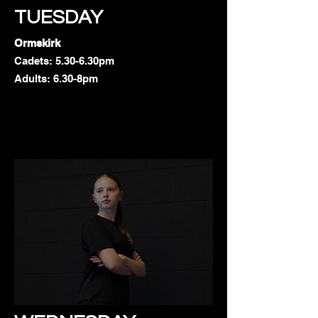
TUESDAY
Ormskirk
Cadets: 5.30-6.30pm
Adults: 6.30-8pm