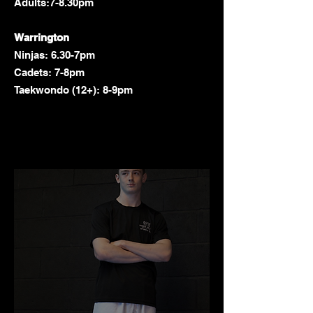
Adults:7-8.30pm
Warrington
Ninjas: 6.30-7pm
Cadets: 7-8pm
Taekwondo (12+): 8-9pm