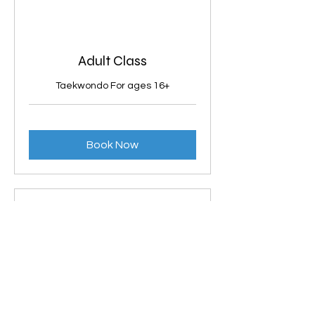
Adult Class
Taekwondo For ages 16+
Book Now