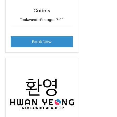
Cadets
Taekwondo For ages 7-11
Book Now