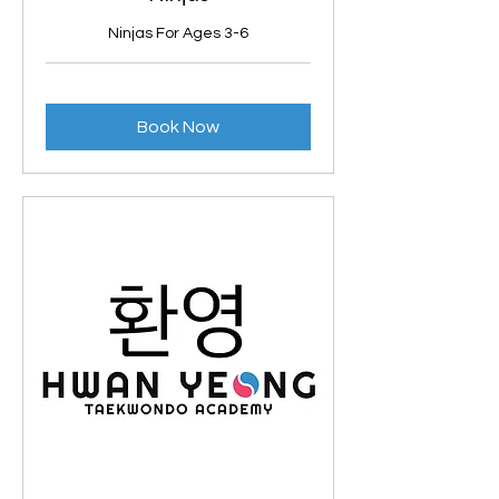
Ninjas For Ages 3-6
Book Now