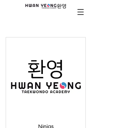
Ninjas