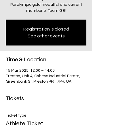
Paralympic gold medallist and current
member of Team GB!
Registration is closed
See other events
Time & Location
15 Mar 2025, 12:00 – 14:00
Preston, Unit 4, Oxheys Industrial Estate,
Greenbank St, Preston PR1 7PH, UK
Tickets
Ticket type
Athlete Ticket