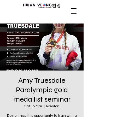
Amy Truesdale
Paralympic gold
medallist seminar
Sat 15 Mar
  |  
Preston
Do not miss this opportunity to train with a