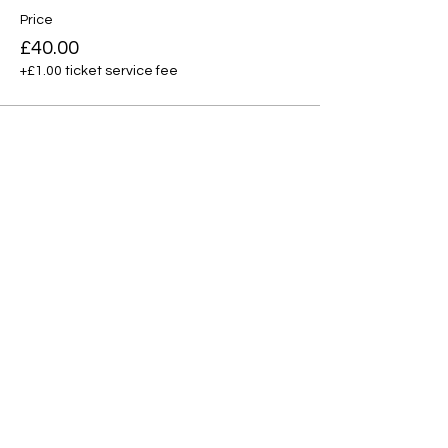
Price
£40.00
+£1.00 ticket service fee
Total
£0.00
Share this event
Contact
|
Free Trial
|
Privacy P
olicy
|
Terms of Service
|
Safeguarding
Copyright Hwan Yeong 2025