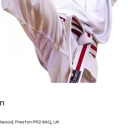
on
ulwood, Preston PR2 9AQ, UK