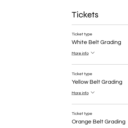
Tickets
Ticket type
White Belt Grading
More info
Ticket type
Yellow Belt Grading
More info
Ticket type
Orange Belt Grading