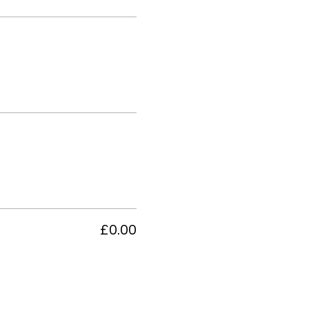
£0.00