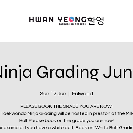
inja Grading Ju
Sun 12 Jun
  |  
Fulwood
PLEASE BOOK THE GRADE YOU ARE NOW!
 Taekwondo Ninja Grading will be hosted in preston at the Mil
Hall. Please book on the grade you are now!
r example if you have a white belt, Book on 'White Belt Gradi