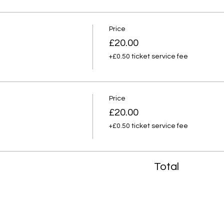
Price
£20.00
+£0.50 ticket service fee
Price
£20.00
+£0.50 ticket service fee
Total