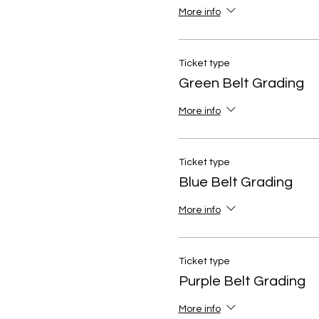
More info
Ticket type
Green Belt Grading
More info
Ticket type
Blue Belt Grading
More info
Ticket type
Purple Belt Grading
More info