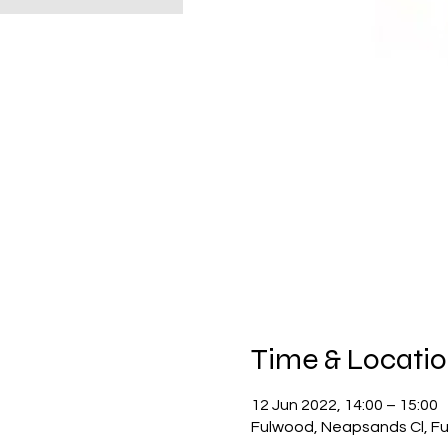
Time & Locati
12 Jun 2022, 14:00 – 15:00
Fulwood, Neapsands Cl, F