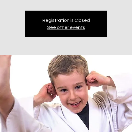
Registration is Closed
See other events