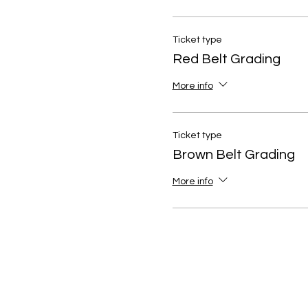
Ticket type
Red Belt Grading
More info
Ticket type
Brown Belt Grading
More info