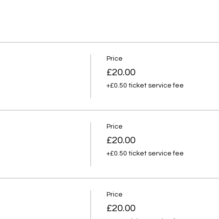
Price
£20.00
+£0.50 ticket service fee
Price
£20.00
+£0.50 ticket service fee
Price
£20.00