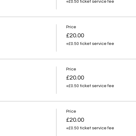
+£0.50 ticket service fee
Price
£20.00
+£0.50 ticket service fee
Price
£20.00
+£0.50 ticket service fee
Price
£20.00
+£0.50 ticket service fee