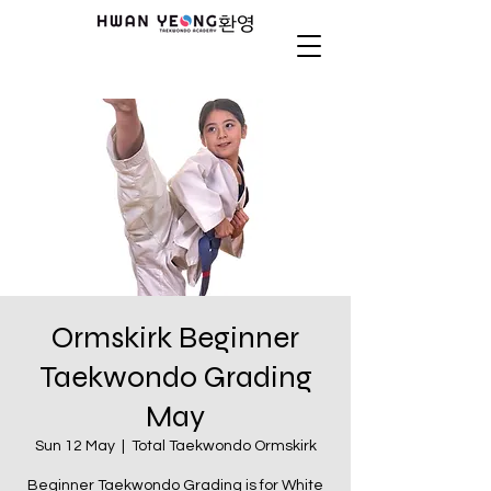
Ormskirk Beginner
Taekwondo Grading
May
Sun 12 May
  |  
Total Taekwondo Ormskirk
Beginner Taekwondo Grading is for White