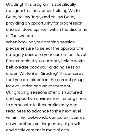
Grading! This program is specifically 
designed for individuals holding White 
Belts, Yellow Tags, and Yellow Belts, 
providing an opportunity for progression 
and skill development within the discipline 
of Taekwondo.
When booking your grading session, 
please ensure to select the appropriate 
category based on your current belt level. 
For example, if you currently hold a white 
belt, please book your grading session 
under 'White Belt Grading.' This ensures 
that you are placed in the correct group 
for evaluation and advancement.
Our grading sessions offer a structured 
and supportive environment for beginners 
to demonstrate their proficiency and 
readiness to advance to the next level 
within the Taekwondo curriculum. Join us 
as we embark on this journey of growth 
and achievement in martial arts.