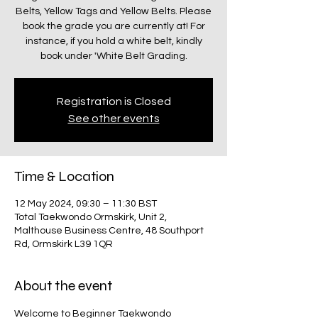
Belts, Yellow Tags and Yellow Belts. Please
book the grade you are currently at! For
instance, if you hold a white belt, kindly
book under 'White Belt Grading.
Registration is Closed
See other events
Time & Location
12 May 2024, 09:30 – 11:30 BST
Total Taekwondo Ormskirk, Unit 2,
Malthouse Business Centre, 48 Southport
Rd, Ormskirk L39 1QR
About the event
Welcome to Beginner Taekwondo 