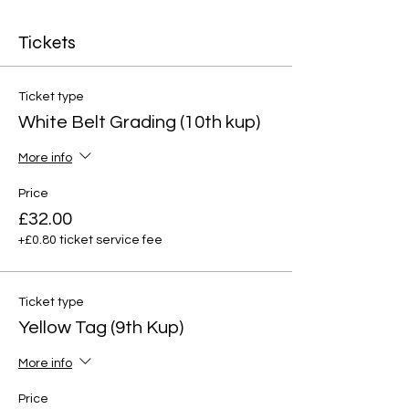
Tickets
Ticket type
White Belt Grading (10th kup)
More info
Price
£32.00
+£0.80 ticket service fee
Ticket type
Yellow Tag (9th Kup)
More info
Price