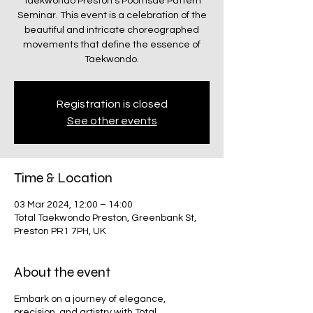
Taekwondo Preston's Poomsae Pattern
Seminar. This event is a celebration of the
beautiful and intricate choreographed
movements that define the essence of
Taekwondo.
Registration is closed
See other events
Time & Location
03 Mar 2024, 12:00 – 14:00
Total Taekwondo Preston, Greenbank St,
Preston PR1 7PH, UK
About the event
Embark on a journey of elegance,
precision, and artistry with Total