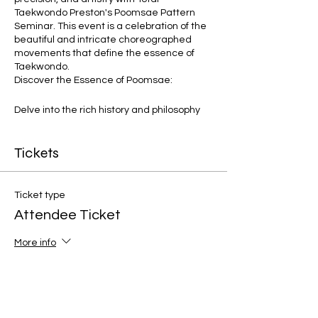
Taekwondo Preston's Poomsae Pattern
Seminar. This event is a celebration of the
beautiful and intricate choreographed
movements that define the essence of
Taekwondo.
Discover the Essence of Poomsae:
Delve into the rich history and philosophy
behind Taekwondo's traditional Poomsae
patterns. Learn how to infuse each
Tickets
movement with grace, power, and
mindfulness under the expert guidance of
our seasoned instructors.
Ticket type
Seminar Highlights:
Attendee Ticket
Pattern Breakdown: Unpack the
More info
nuances of various Poomsae
patterns, from basic forms to
Price
advanced sequences. Gain a deep
understanding of each movement's
£4.99
significance and application.
+£0.12 ticket service fee
Flow and Transitions: Explore the