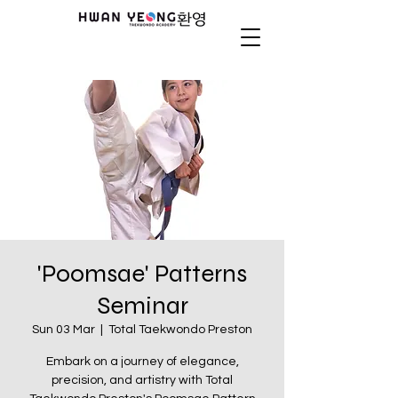
'Poomsae' Patterns
Seminar
Sun 03 Mar
  |  
Total Taekwondo Preston
Embark on a journey of elegance,
precision, and artistry with Total