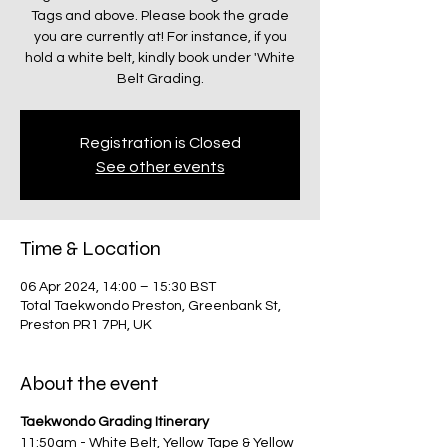
Tags and above. Please book the grade
you are currently at! For instance, if you
hold a white belt, kindly book under 'White
Belt Grading.
Registration is Closed
See other events
Time & Location
06 Apr 2024, 14:00 – 15:30 BST
Total Taekwondo Preston, Greenbank St,
Preston PR1 7PH, UK
About the event
Taekwondo Grading Itinerary
11:50am - White Belt, Yellow Tape & Yellow