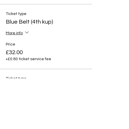
Ticket type
Blue Belt (4th kup)
More info
Price
£32.00
+£0.80 ticket service fee
Ticket type
Red tag (3rd kup)
More info
Price
£32.00
+£0.80 ticket service fee