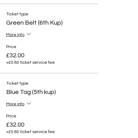
Ticket type
Green Belt (6th Kup)
More info
Price
£32.00
+£0.80 ticket service fee
Ticket type
Blue Tag (5th kup)
More info
Price
£32.00
+£0.80 ticket service fee