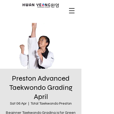
Preston Advanced
Taekwondo Grading
April
Sat 06 Apr
  |  
Total Taekwondo Preston
Beginner Taekwondo Grading is for Green