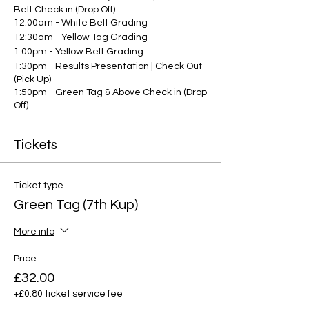
Belt Check in (Drop Off)
12:00am - White Belt Grading
12:30am - Yellow Tag Grading
1:00pm - Yellow Belt Grading
1:30pm - Results Presentation | Check Out
(Pick Up)
1:50pm - Green Tag & Above Check in (Drop
Off)
2:00pm - Grading commences for green
tags and above
Tickets
3:30pm - Results Presentation | Check Out
(Pick Up)
Ticket type
Green Tag (7th Kup)
More info
Price
£32.00
+£0.80 ticket service fee