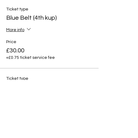
Ticket type
Blue Belt (4th kup)
More info
Price
£30.00
+£0.75 ticket service fee
Ticket type
Red tag (3rd kup)
More info
Price
£30.00
+£0.75 ticket service fee