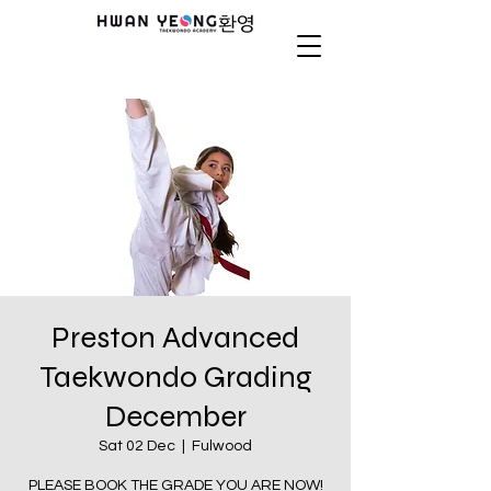
Preston Advanced
Taekwondo Grading
December
Sat 02 Dec
  |  
Fulwood
PLEASE BOOK THE GRADE YOU ARE NOW!