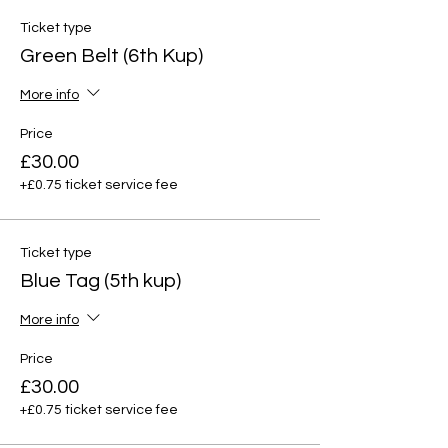
Ticket type
Green Belt (6th Kup)
More info
Price
£30.00
+£0.75 ticket service fee
Ticket type
Blue Tag (5th kup)
More info
Price
£30.00
+£0.75 ticket service fee