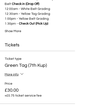
Belt 
Check in (Drop Off)
12:00am - White Belt Grading
12:30am - Yellow Tag Grading
1:00pm - Yellow Belt Grading
1:30pm - 
Check Out (Pick Up)
Show More
Tickets
Ticket type
Green Tag (7th Kup)
More info
Price
£30.00
+£0.75 ticket service fee