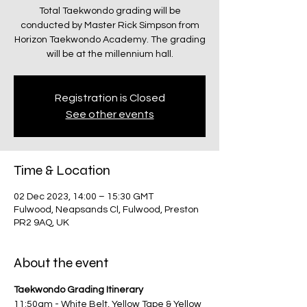
Total Taekwondo grading will be
conducted by Master Rick Simpson from
Horizon Taekwondo Academy. The grading
will be at the millennium hall.
Registration is Closed
See other events
Time & Location
02 Dec 2023, 14:00 – 15:30 GMT
Fulwood, Neapsands Cl, Fulwood, Preston
PR2 9AQ, UK
About the event
Taekwondo Grading Itinerary
11:50am - White Belt, Yellow Tape & Yellow 