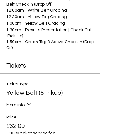
Belt Check in (Drop Off)
12:00am - White Belt Grading
12:30am - Yellow Tag Grading
1:00pm - Yellow Belt Grading
1:30pm - Results Presentation | Check Out
(Pick Up)
1:50pm - Green Tag & Above Check in (Drop
Off)
2:00pm - Grading commences for green
tags and above
Tickets
3:30pm - Results Presentation | Check Out
(Pick Up)
Ticket type
Yellow Belt (8th kup)
More info
Price
£32.00
+£0.80 ticket service fee