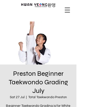
Preston Beginner
Taekwondo Grading
July
Sat 27 Jul
  |  
Total Taekwondo Preston
Beginner Taekwondo Grading is for White