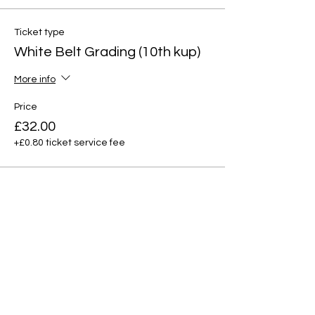
Ticket type
White Belt Grading (10th kup)
More info
Price
£32.00
+£0.80 ticket service fee
Ticket type
Yellow Tag (9th Kup)
More info
Price
£32.00
+£0.80 ticket service fee