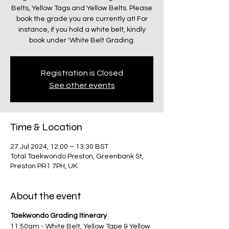
Belts, Yellow Tags and Yellow Belts. Please
book the grade you are currently at! For
instance, if you hold a white belt, kindly
book under 'White Belt Grading.
Registration is Closed
See other events
Time & Location
27 Jul 2024, 12:00 – 13:30 BST
Total Taekwondo Preston, Greenbank St,
Preston PR1 7PH, UK
About the event
Taekwondo Grading Itinerary
11:50am - White Belt, Yellow Tape & Yellow