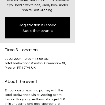
Book on 'White Belt Grading' For instance,
if you hold a white belt, kindly book under
Registration is Closed
See other events
Time & Location
20 Jul 2024, 12:00 – 15:00 BST
Total Taekwondo Preston, Greenbank St,
Preston PR1 7PH, UK
About the event
Embark on an exciting journey with the
Total Taekwondo Ninja Grading exam
tailored for young enthusiasts aged 3-6.
This engaging and age-appropriate