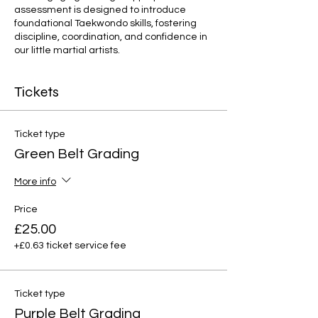
assessment is designed to introduce
foundational Taekwondo skills, fostering
discipline, coordination, and confidence in
our little martial artists.
Tickets
Ticket type
Green Belt Grading
More info
Price
£25.00
+£0.63 ticket service fee
Ticket type
Purple Belt Grading