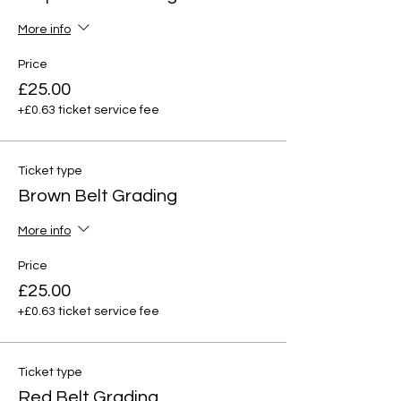
More info
Price
£25.00
+£0.63 ticket service fee
Ticket type
Brown Belt Grading
More info
Price
£25.00
+£0.63 ticket service fee
Ticket type
Red Belt Grading