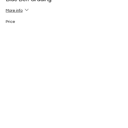
More info
Price
£25.00
+£0.63 ticket service fee
Ticket type
Yellow Belt Grading
More info
Price
£25.00
+£0.63 ticket service fee
Ticket type