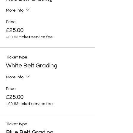
More info
Price
£25.00
+£0.63 ticket service fee
Ticket type
White Belt Grading
More info
Price
£25.00
+£0.63 ticket service fee
Ticket type
Blue Belt Grading