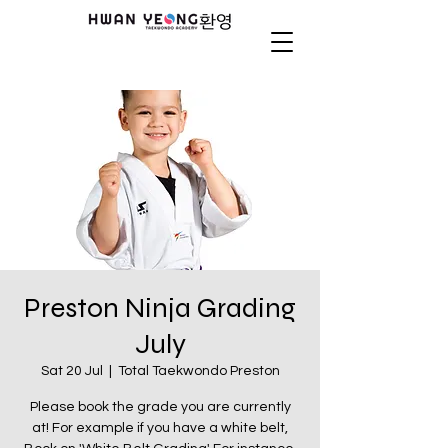
Preston Ninja Grading
July
Sat 20 Jul
  |  
Total Taekwondo Preston
Please book the grade you are currently
at! For example if you have a white belt,