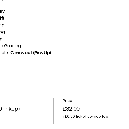
ry
f)
ing
ing
ng
ve Grading
sults
Check out (Pick Up)
Price
0th kup)
£32.00
+£0.80 ticket service fee