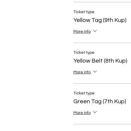
Ticket type
Yellow Tag (9th Kup)
More info
Ticket type
Yellow Belt (8th Kup)
More info
Ticket type
Green Tag (7th Kup)
More info