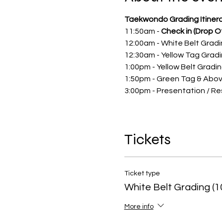
Taekwondo Grading Itinera
11:50am -
Check in (Drop Of
12:00am - White Belt Grad
12:30am - Yellow Tag Grad
1:00pm - Yellow Belt Gradi
1:50pm - Green Tag & Abo
3:00pm - Presentation / Re
Tickets
Ticket type
White Belt Grading (1
More info