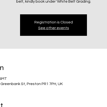
belt, kindly book under 'White Belt Grading.
Registration is Closed
See other events
on
 GMT
 Greenbank St, Preston PR1 7PH, UK
t