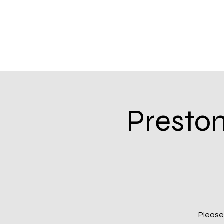
Presto
Please 