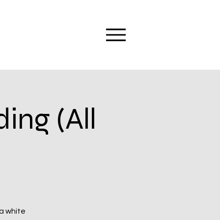
ng (All
 a white