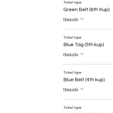
Ticket type
Green Belt (6th Kup)
More info
Ticket type
Blue Tag (5th kup)
More info
Ticket type
Blue Belt (4th kup)
More info
Ticket type