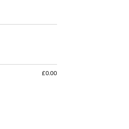
£0.00