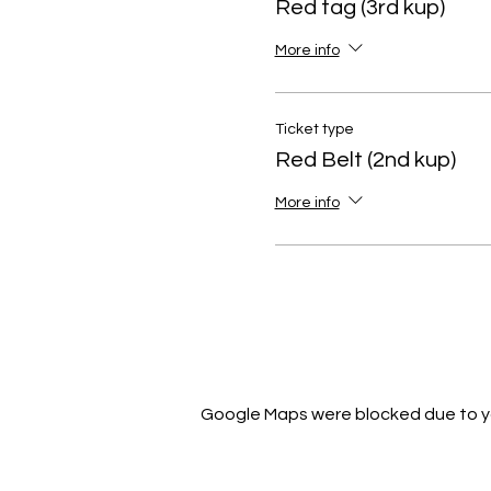
Red tag (3rd kup)
More info
Ticket type
Red Belt (2nd kup)
More info
Google Maps were blocked due to you