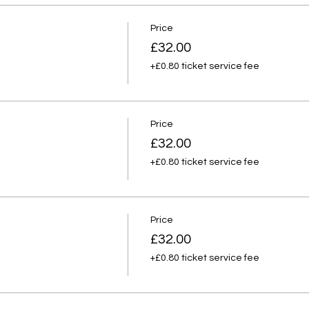
Price
£32.00
+£0.80 ticket service fee
Price
£32.00
+£0.80 ticket service fee
Price
£32.00
+£0.80 ticket service fee