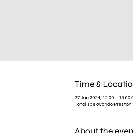
Time & Locati
27 Jan 2024, 12:00 – 15:00
Total Taekwondo Preston,
About the even