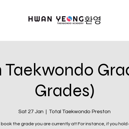
n Taekwondo Gradi
Grades)
Sat 27 Jan
  |  
Total Taekwondo Preston
book the grade you are currently at! For instance, if you hold