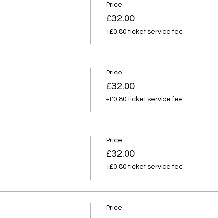
Price
£32.00
+£0.80 ticket service fee
Price
£32.00
+£0.80 ticket service fee
Price
£32.00
+£0.80 ticket service fee
Price