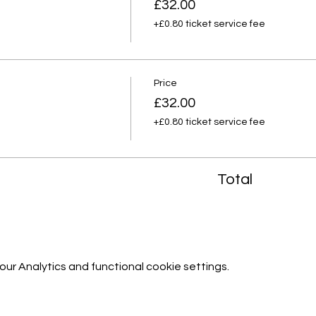
£32.00
+£0.80 ticket service fee
Price
£32.00
+£0.80 ticket service fee
Total
r Analytics and functional cookie settings.