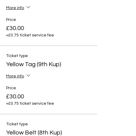
More info
Price
£30.00
+£0.75 ticket service fee
Ticket type
Yellow Tag (9th Kup)
More info
Price
£30.00
+£0.75 ticket service fee
Ticket type
Yellow Belt (8th Kup)