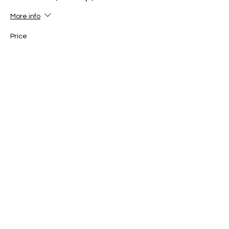
More info
Price
£30.00
+£0.75 ticket service fee
Ticket type
Red tag (3rd kup)
More info
Price
£30.00
+£0.75 ticket service fee
Ticket type
Red Belt (2nd kup)