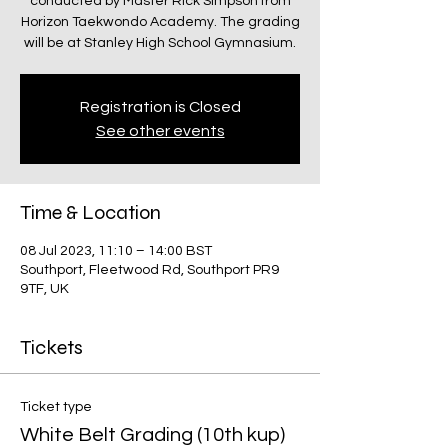
conducted by Master Rick Simpson from
Horizon Taekwondo Academy. The grading
will be at Stanley High School Gymnasium.
Registration is Closed
See other events
Time & Location
08 Jul 2023, 11:10 – 14:00 BST
Southport, Fleetwood Rd, Southport PR9
9TF, UK
Tickets
Ticket type
White Belt Grading (10th kup)