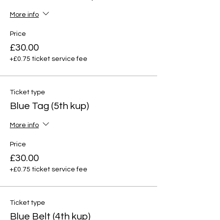
More info
Price
£30.00
+£0.75 ticket service fee
Ticket type
Blue Tag (5th kup)
More info
Price
£30.00
+£0.75 ticket service fee
Ticket type
Blue Belt (4th kup)