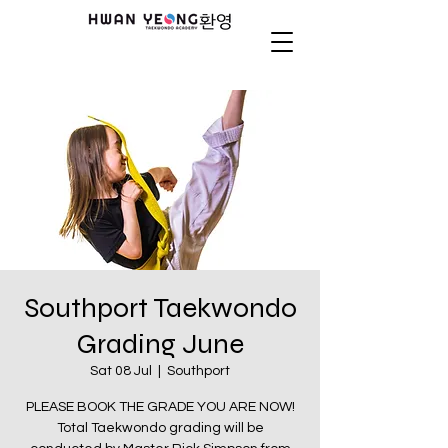
Southport Taekwondo
Grading June
Sat 08 Jul
  |  
Southport
PLEASE BOOK THE GRADE YOU ARE NOW!
Total Taekwondo grading will be