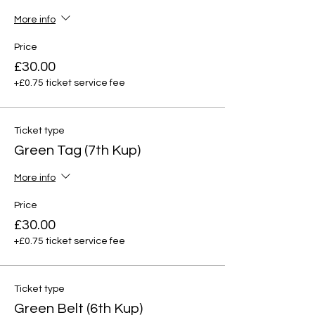
More info
Price
£30.00
+£0.75 ticket service fee
Ticket type
Green Tag (7th Kup)
More info
Price
£30.00
+£0.75 ticket service fee
Ticket type
Green Belt (6th Kup)