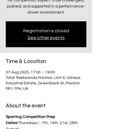
for competition. Expect to be challenged,
pushed, and supported in a performance-
driven environment.
Registration is closed
See other events
Time & Location
07 Aug 2025, 17:00 – 19:00
Total Taekwondo Preston, Unit 4, Oxheys
Industrial Estate, Greenbank St, Preston
PR1 7PH, UK
About the event
Sparring Competition Prep
Dates:
Thursdays – 7th, 14th, 21st, 28th 