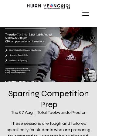
Sparring Competition
Prep
Thu 07 Aug
  |  
Total Taekwondo Preston
These sessions are tough and tailored
specifically for students who are preparing