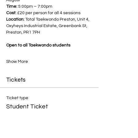
August
Time:
 5:00pm – 7:00pm
Cost:
 £20 per person for all 4 sessions
Location:
 Total Taekwondo Preston, Unit 4, 
Oxyheys Industrial Estate, Greenbank St, 
Preston, PR1 7PH
Open to all Taekwondo students
Show More
Tickets
Ticket type
Student Ticket
Price
£5.00
+£0.13 ticket service fee