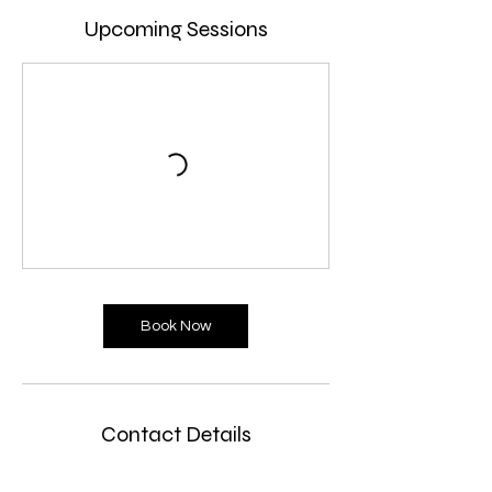
Upcoming Sessions
Book Now
Contact Details
unit 2, Malthouse Business Centre 48