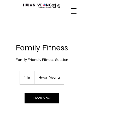
Family Fitness
Family Friendly Fitness Session
1 hr
1
Hwan Yeong
h
Book Now